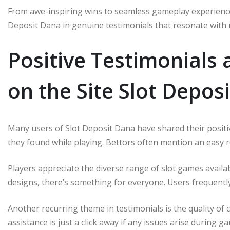
From awe-inspiring wins to seamless gameplay experiences,
Deposit Dana in genuine testimonials that resonate with
Positive Testimonials 
on the Site Slot Depos
Many users of Slot Deposit Dana have shared their positive
they found while playing. Bettors often mention an easy r
Players appreciate the diverse range of slot games avail
designs, there’s something for everyone. Users frequentl
Another recurring theme in testimonials is the quality o
assistance is just a click away if any issues arise during g