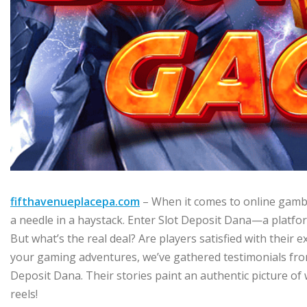
fifthavenueplacepa.com
– When it comes to online gambli
a needle in a haystack. Enter Slot Deposit Dana—a platfo
But what’s the real deal? Are players satisfied with their e
your gaming adventures, we’ve gathered testimonials from 
Deposit Dana. Their stories paint an authentic picture o
reels!