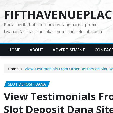
Skip
FIFTHAVENUEPLAC
to
content
Portal berita hotel terbaru tentang harga, promo,
layanan fasilitas, dan lokasi hotel dari seluruh dunia.
HOME
ABOUT
ADVERTISEMENT
CONTAC
Home
View Testimonials From Other Bettors on Slot De
SLOT DEPOSIT DANA
View Testimonials Fr
Slot Deposit Dana Sit