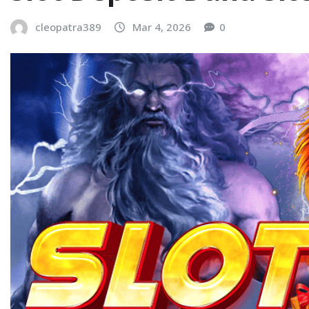
cleopatra389
Mar 4, 2026
0