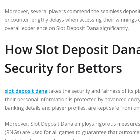
Moreover, several players commend the seamless deposit a
encounter lengthy delays when accessing their winnings or
overall experience on Slot Deposit Dana significantly.
How Slot Deposit Dana
Security for Bettors
slot deposit dana
takes the security and fairness of its p
their personal information is protected by advanced encry
banking details and player profiles, are kept safe from u
Moreover, Slot Deposit Dana employs rigorous measure
(RNGs) are used for all games to guarantee that outcome