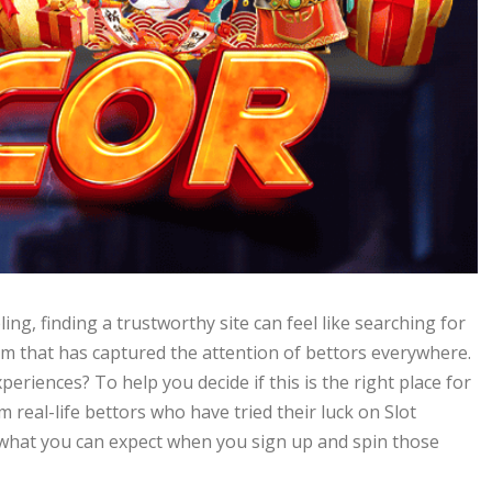
ng, finding a trustworthy site can feel like searching for
rm that has captured the attention of bettors everywhere.
xperiences? To help you decide if this is the right place for
real-life bettors who have tried their luck on Slot
f what you can expect when you sign up and spin those