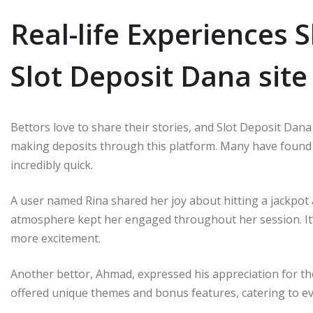
Real-life Experiences 
Slot Deposit Dana site
Bettors love to share their stories, and Slot Deposit Dana
making deposits through this platform. Many have found 
incredibly quick.
A user named Rina shared her joy about hitting a jackpot a
atmosphere kept her engaged throughout her session. It’s
more excitement.
Another bettor, Ahmad, expressed his appreciation for th
offered unique themes and bonus features, catering to eve