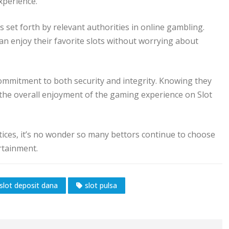
xperience.
ds set forth by relevant authorities in online gambling.
an enjoy their favorite slots without worrying about
 commitment to both security and integrity. Knowing they
the overall enjoyment of the gaming experience on Slot
tices, it’s no wonder so many bettors continue to choose
rtainment.
slot deposit dana
slot pulsa