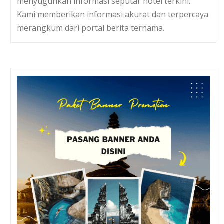
menyuguhkan informasi seputar hotel terkini.
Kami memberikan informasi akurat dan terpercaya
merangkum dari portal berita ternama.