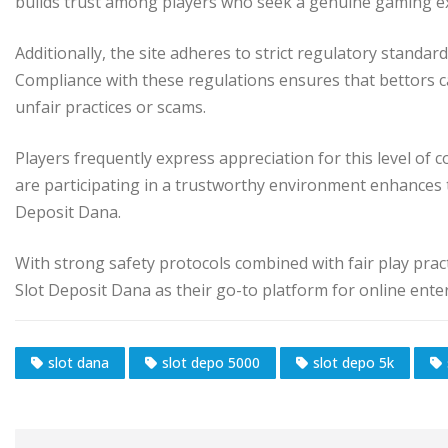
builds trust among players who seek a genuine gaming e
Additionally, the site adheres to strict regulatory standar
Compliance with these regulations ensures that bettors c
unfair practices or scams.
Players frequently express appreciation for this level of
are participating in a trustworthy environment enhances 
Deposit Dana.
With strong safety protocols combined with fair play prac
Slot Deposit Dana as their go-to platform for online ente
slot dana
slot depo 5000
slot depo 5k