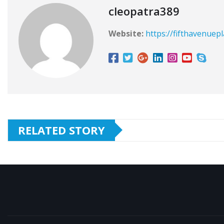
cleopatra389
Website:
https://fifthavenuep
RELATED STORY