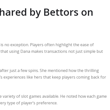
Shared by Bettors on
 is no exception. Players often highlight the ease of
that using Dana makes transactions not just simple but
fter just a few spins. She mentioned how the thrilling
 experiences like hers that keep players coming back for
e variety of slot games available. He noted how each game
ry type of player’s preference.