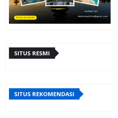
SITUS RESMI
SITUS REKOMENDASI