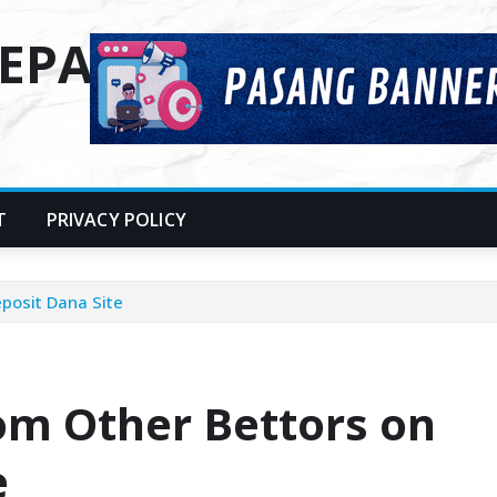
EPA
T
PRIVACY POLICY
posit Dana Site
om Other Bettors on
e