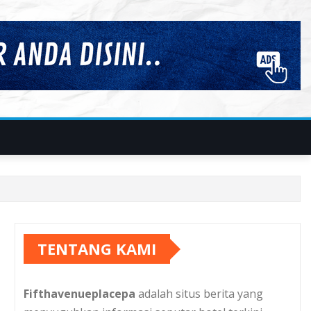
TENTANG KAMI
Fifthavenueplacepa
adalah situs berita yang