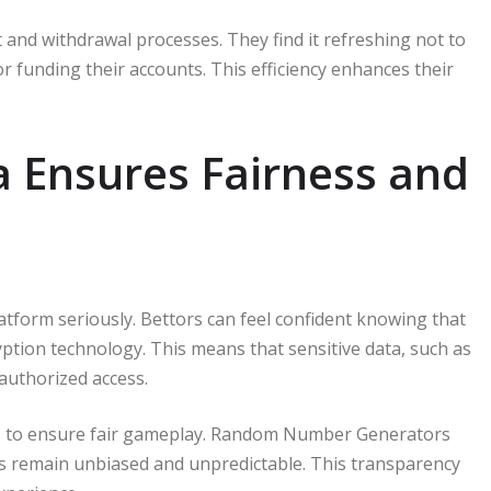
nd withdrawal processes. They find it refreshing not to
 funding their accounts. This efficiency enhances their
 Ensures Fairness and
latform seriously. Bettors can feel confident knowing that
ption technology. This means that sensitive data, such as
nauthorized access.
s to ensure fair gameplay. Random Number Generators
s remain unbiased and unpredictable. This transparency