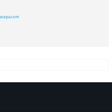
lacepa.com