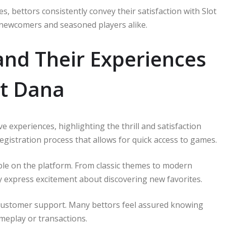
 bettors consistently convey their satisfaction with Slot
 newcomers and seasoned players alike.
and Their Experiences
it Dana
 experiences, highlighting the thrill and satisfaction
egistration process that allows for quick access to games.
able on the platform. From classic themes to modern
y express excitement about discovering new favorites.
f customer support. Many bettors feel assured knowing
ameplay or transactions.