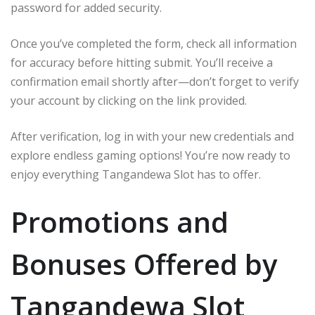
password for added security.
Once you’ve completed the form, check all information
for accuracy before hitting submit. You’ll receive a
confirmation email shortly after—don’t forget to verify
your account by clicking on the link provided.
After verification, log in with your new credentials and
explore endless gaming options! You’re now ready to
enjoy everything Tangandewa Slot has to offer.
Promotions and
Bonuses Offered by
Tangandewa Slot