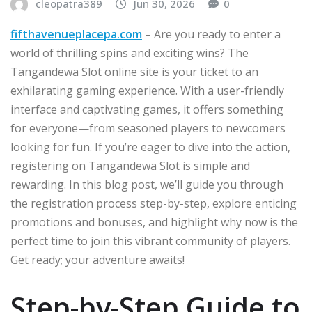
cleopatra389
Jun 30, 2026
0
fifthavenueplacepa.com
– Are you ready to enter a
world of thrilling spins and exciting wins? The
Tangandewa Slot online site is your ticket to an
exhilarating gaming experience. With a user-friendly
interface and captivating games, it offers something
for everyone—from seasoned players to newcomers
looking for fun. If you’re eager to dive into the action,
registering on Tangandewa Slot is simple and
rewarding. In this blog post, we’ll guide you through
the registration process step-by-step, explore enticing
promotions and bonuses, and highlight why now is the
perfect time to join this vibrant community of players.
Get ready; your adventure awaits!
Step-by-Step Guide to