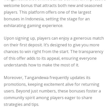
welcome bonus that attracts both new and seasoned
players. This platform offers one of the largest
bonuses in Indonesia, setting the stage for an
exhilarating gaming experience.
Upon signing up, players can enjoy a generous match
on their first deposit. It’s designed to give you more
chances to win right from the start. The transparency
of this offer adds to its appeal, ensuring everyone
understands how to make the most of it.
Moreover, Tangandewa frequently updates its
promotions, keeping excitement alive for returning
users. Beyond just numbers, these bonuses foster a
community spirit among players eager to share
strategies and tips.