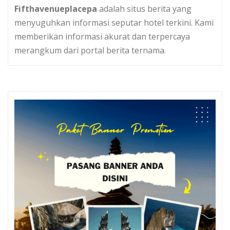
Fifthavenueplacepa
adalah situs berita yang
menyuguhkan informasi seputar hotel terkini. Kami
memberikan informasi akurat dan terpercaya
merangkum dari portal berita ternama.