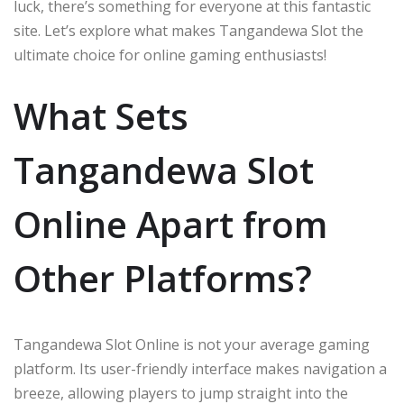
luck, there’s something for everyone at this fantastic
site. Let’s explore what makes Tangandewa Slot the
ultimate choice for online gaming enthusiasts!
What Sets
Tangandewa Slot
Online Apart from
Other Platforms?
Tangandewa Slot Online is not your average gaming
platform. Its user-friendly interface makes navigation a
breeze, allowing players to jump straight into the