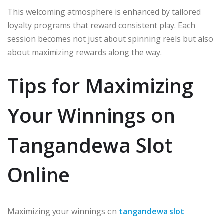
This welcoming atmosphere is enhanced by tailored
loyalty programs that reward consistent play. Each
session becomes not just about spinning reels but also
about maximizing rewards along the way.
Tips for Maximizing
Your Winnings on
Tangandewa Slot
Online
Maximizing your winnings on
tangandewa slot