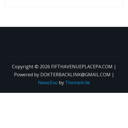
Copyright © 2026 FIFTHAVENUEPLACEPA.COM |
Powered by DOKTERBACKLINK@GMAIL.COM
|
NewsExo
by
ThemeArile