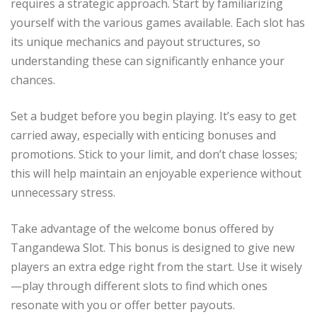
requires a strategic approach. Start by familiarizing
yourself with the various games available. Each slot has
its unique mechanics and payout structures, so
understanding these can significantly enhance your
chances.
Set a budget before you begin playing. It’s easy to get
carried away, especially with enticing bonuses and
promotions. Stick to your limit, and don’t chase losses;
this will help maintain an enjoyable experience without
unnecessary stress.
Take advantage of the welcome bonus offered by
Tangandewa Slot. This bonus is designed to give new
players an extra edge right from the start. Use it wisely
—play through different slots to find which ones
resonate with you or offer better payouts.