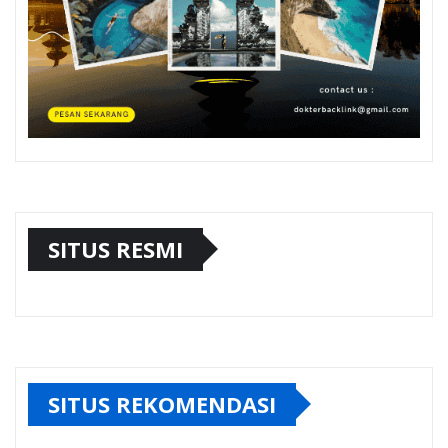
SITUS RESMI
SITUS REKOMENDASI