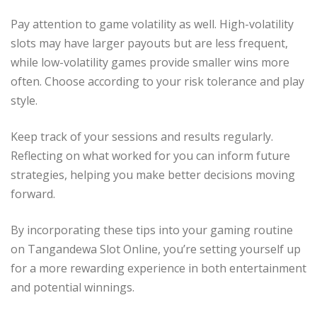
Pay attention to game volatility as well. High-volatility
slots may have larger payouts but are less frequent,
while low-volatility games provide smaller wins more
often. Choose according to your risk tolerance and play
style.
Keep track of your sessions and results regularly.
Reflecting on what worked for you can inform future
strategies, helping you make better decisions moving
forward.
By incorporating these tips into your gaming routine
on Tangandewa Slot Online, you’re setting yourself up
for a more rewarding experience in both entertainment
and potential winnings.