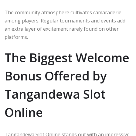
The community atmosphere cultivates camaraderie
among players. Regular tournaments and events add
an extra layer of excitement rarely found on other
platforms.
The Biggest Welcome
Bonus Offered by
Tangandewa Slot
Online
Tangandewa Slot Online stands out with an impressive