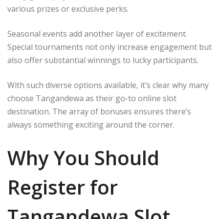
various prizes or exclusive perks.
Seasonal events add another layer of excitement.
Special tournaments not only increase engagement but
also offer substantial winnings to lucky participants.
With such diverse options available, it’s clear why many
choose Tangandewa as their go-to online slot
destination. The array of bonuses ensures there’s
always something exciting around the corner.
Why You Should
Register for
Tangandewa Slot