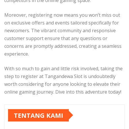
competitors in the online gaming space.
Moreover, registering now means you won’t miss out
on exclusive offers and events tailored specifically for
newcomers. The vibrant community and responsive
customer support ensure that any questions or
concerns are promptly addressed, creating a seamless
experience.
With so much to gain and little risk involved, taking the
step to register at Tangandewa Slot is undoubtedly
worth considering for anyone looking to elevate their
online gaming journey. Dive into this adventure today!
TENTANG KAMI