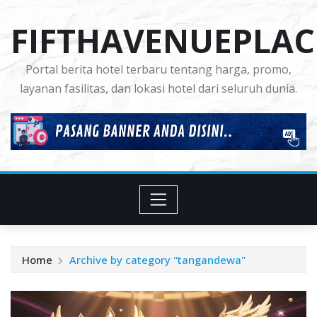
Skip
FIFTHAVENUEPLAC
to
content
Portal berita hotel terbaru tentang harga, promo,
layanan fasilitas, dan lokasi hotel dari seluruh dunia.
Home
Archive by category "tangandewa"