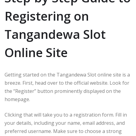
Registering on
Tangandewa Slot
Online Site
Getting started on the Tangandewa Slot online site is a
breeze. First, head over to the official website. Look for
the “Register” button prominently displayed on the
homepage.
Clicking that will take you to a registration form. Fill in
your details, including your name, email address, and
preferred username. Make sure to choose a strong