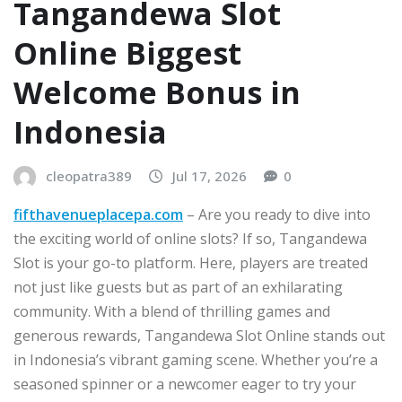
Tangandewa Slot
Online Biggest
Welcome Bonus in
Indonesia
cleopatra389
Jul 17, 2026
0
fifthavenueplacepa.com
– Are you ready to dive into
the exciting world of online slots? If so, Tangandewa
Slot is your go-to platform. Here, players are treated
not just like guests but as part of an exhilarating
community. With a blend of thrilling games and
generous rewards, Tangandewa Slot Online stands out
in Indonesia’s vibrant gaming scene. Whether you’re a
seasoned spinner or a newcomer eager to try your