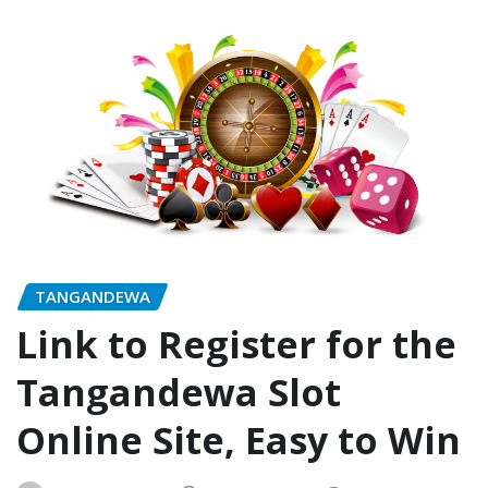
TANGANDEWA
Link to Register for the
Tangandewa Slot
Online Site, Easy to Win