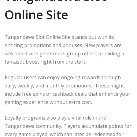
Online Site
Tangandewa Slot Online Site stands out with its
enticing promotions and bonuses. New players are
welcomed with generous sign-up offers, providing a
fantastic boost right from the start.
Regular users can enjoy ongoing rewards through
daily, weekly, and monthly promotions. These might
include free spins or cashback deals that enhance your
gaming experience without extra cost.
Loyalty programs also play a vital role in the
Tangandewa community. Players accumulate points for
every game played, which can later be redeemed for