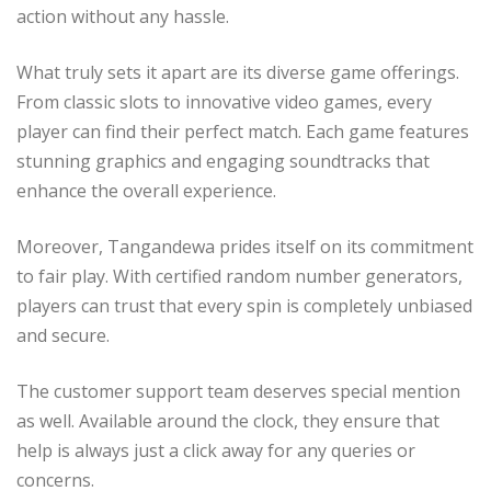
action without any hassle.
What truly sets it apart are its diverse game offerings.
From classic slots to innovative video games, every
player can find their perfect match. Each game features
stunning graphics and engaging soundtracks that
enhance the overall experience.
Moreover, Tangandewa prides itself on its commitment
to fair play. With certified random number generators,
players can trust that every spin is completely unbiased
and secure.
The customer support team deserves special mention
as well. Available around the clock, they ensure that
help is always just a click away for any queries or
concerns.