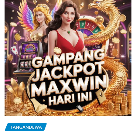
TANGANDEWA