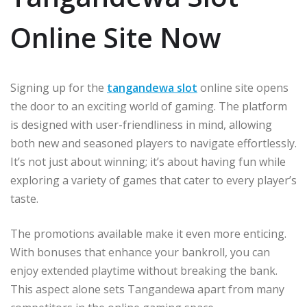
Online Site Now
Signing up for the
tangandewa slot
online site opens
the door to an exciting world of gaming. The platform
is designed with user-friendliness in mind, allowing
both new and seasoned players to navigate effortlessly.
It’s not just about winning; it’s about having fun while
exploring a variety of games that cater to every player’s
taste.
The promotions available make it even more enticing.
With bonuses that enhance your bankroll, you can
enjoy extended playtime without breaking the bank.
This aspect alone sets Tangandewa apart from many