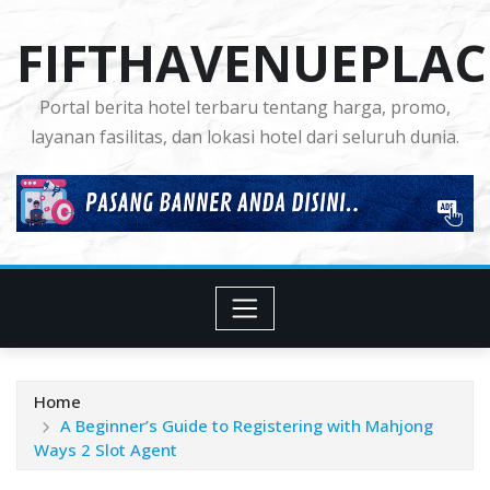
Skip
FIFTHAVENUEPLAC
to
content
Portal berita hotel terbaru tentang harga, promo,
layanan fasilitas, dan lokasi hotel dari seluruh dunia.
Home
A Beginner’s Guide to Registering with Mahjong
Ways 2 Slot Agent