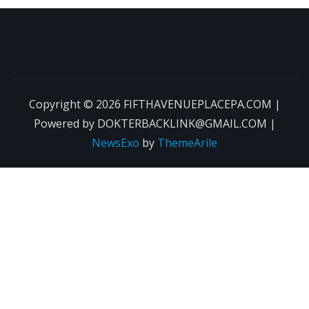
Copyright © 2026 FIFTHAVENUEPLACEPA.COM |
Powered by DOKTERBACKLINK@GMAIL.COM
|
NewsExo
by
ThemeArile