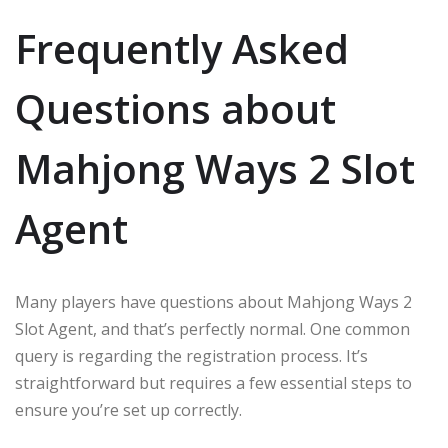
Frequently Asked
Questions about
Mahjong Ways 2 Slot
Agent
Many players have questions about Mahjong Ways 2
Slot Agent, and that’s perfectly normal. One common
query is regarding the registration process. It’s
straightforward but requires a few essential steps to
ensure you’re set up correctly.