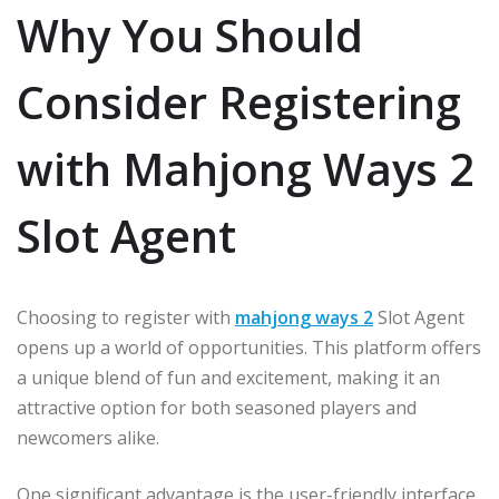
Why You Should
Consider Registering
with Mahjong Ways 2
Slot Agent
Choosing to register with
mahjong ways 2
Slot Agent
opens up a world of opportunities. This platform offers
a unique blend of fun and excitement, making it an
attractive option for both seasoned players and
newcomers alike.
One significant advantage is the user-friendly interface