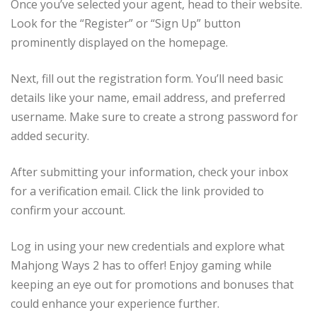
Once you’ve selected your agent, head to their website.
Look for the “Register” or “Sign Up” button
prominently displayed on the homepage.
Next, fill out the registration form. You’ll need basic
details like your name, email address, and preferred
username. Make sure to create a strong password for
added security.
After submitting your information, check your inbox
for a verification email. Click the link provided to
confirm your account.
Log in using your new credentials and explore what
Mahjong Ways 2 has to offer! Enjoy gaming while
keeping an eye out for promotions and bonuses that
could enhance your experience further.