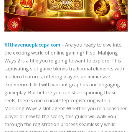
fifthavenueplacepa.com
– Are you ready to dive into
the exciting world of online gaming? If so, Mahjong
Ways 2 is a title you’re going to want to explore. This
captivating slot game blends traditional elements with
modern features, offering players an immersive
experience filled with vibrant graphics and engaging
gameplay. But before you can start spinning those
reels, there’s one crucial step: registering with a
Mahjong Ways 2 slot agent. Whether you’re a seasoned
player or new to the scene, this guide will walk you
through the registration process seamlessly while