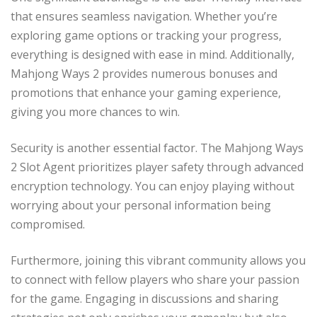
that ensures seamless navigation. Whether you’re
exploring game options or tracking your progress,
everything is designed with ease in mind. Additionally,
Mahjong Ways 2 provides numerous bonuses and
promotions that enhance your gaming experience,
giving you more chances to win.
Security is another essential factor. The Mahjong Ways
2 Slot Agent prioritizes player safety through advanced
encryption technology. You can enjoy playing without
worrying about your personal information being
compromised.
Furthermore, joining this vibrant community allows you
to connect with fellow players who share your passion
for the game. Engaging in discussions and sharing