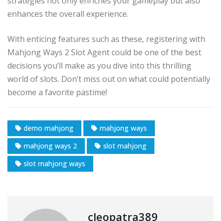
strategies not only enriches your gameplay but also
enhances the overall experience.
With enticing features such as these, registering with
Mahjong Ways 2 Slot Agent could be one of the best
decisions you’ll make as you dive into this thrilling
world of slots. Don’t miss out on what could potentially
become a favorite pastime!
demo mahjong
mahjong ways
mahjong ways 2
slot mahjong
slot mahjong ways
cleopatra389