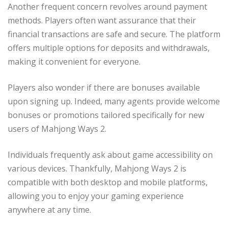
Another frequent concern revolves around payment
methods. Players often want assurance that their
financial transactions are safe and secure. The platform
offers multiple options for deposits and withdrawals,
making it convenient for everyone.
Players also wonder if there are bonuses available
upon signing up. Indeed, many agents provide welcome
bonuses or promotions tailored specifically for new
users of Mahjong Ways 2.
Individuals frequently ask about game accessibility on
various devices. Thankfully, Mahjong Ways 2 is
compatible with both desktop and mobile platforms,
allowing you to enjoy your gaming experience
anywhere at any time.