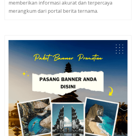
memberikan informasi akurat dan terpercaya
merangkum dari portal berita ternama.