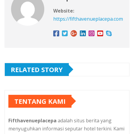
Website:
https://fifthavenueplacepa.com
RELATED STORY
TENTANG KAMI
Fifthavenueplacepa
adalah situs berita yang
menyuguhkan informasi seputar hotel terkini. Kami