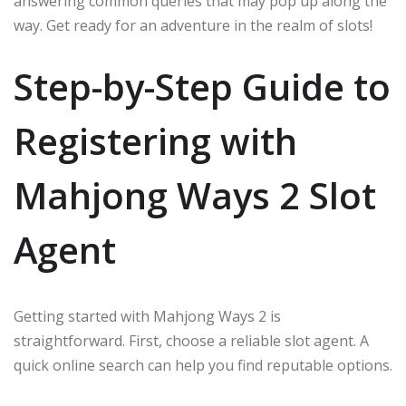
answering common queries that may pop up along the
way. Get ready for an adventure in the realm of slots!
Step-by-Step Guide to
Registering with
Mahjong Ways 2 Slot
Agent
Getting started with Mahjong Ways 2 is
straightforward. First, choose a reliable slot agent. A
quick online search can help you find reputable options.