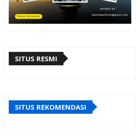
SITUS RESMI
SITUS REKOMENDASI