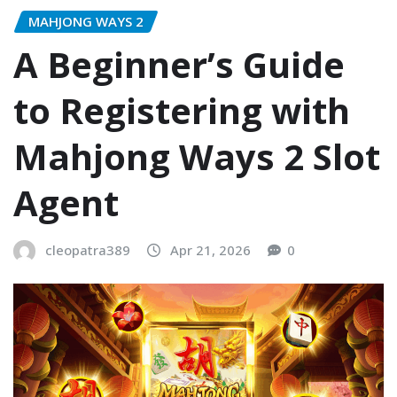
MAHJONG WAYS 2
A Beginner’s Guide
to Registering with
Mahjong Ways 2 Slot
Agent
cleopatra389
Apr 21, 2026
0