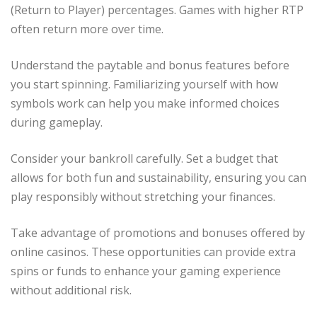
(Return to Player) percentages. Games with higher RTP
often return more over time.
Understand the paytable and bonus features before
you start spinning. Familiarizing yourself with how
symbols work can help you make informed choices
during gameplay.
Consider your bankroll carefully. Set a budget that
allows for both fun and sustainability, ensuring you can
play responsibly without stretching your finances.
Take advantage of promotions and bonuses offered by
online casinos. These opportunities can provide extra
spins or funds to enhance your gaming experience
without additional risk.