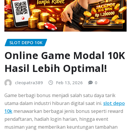
SLOT DEPO 10K
Online Game Modal 10K
Hasil Lebih Optimal!
cleopatra389
Feb 13, 2026
0
Game berbagi bonus menjadi salah satu daya tarik
utama dalam industri hiburan digital saat ini.
slot depo
10k
menawarkan berbagai jenis bonus seperti reward
pendaftaran, hadiah login harian, hingga event
musiman yang memberikan keuntungan tambahan