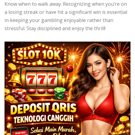
Know when to walk away. Recognizing when you’re on
a losing streak or have hit a significant win is essential
in keeping your gambling enjoyable rather than
stressful. Stay disciplined and enjoy the thrill!