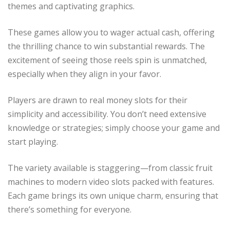
themes and captivating graphics.
These games allow you to wager actual cash, offering
the thrilling chance to win substantial rewards. The
excitement of seeing those reels spin is unmatched,
especially when they align in your favor.
Players are drawn to real money slots for their
simplicity and accessibility. You don’t need extensive
knowledge or strategies; simply choose your game and
start playing.
The variety available is staggering—from classic fruit
machines to modern video slots packed with features.
Each game brings its own unique charm, ensuring that
there’s something for everyone.