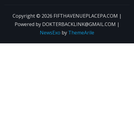
Copyright © 2026 FIFTHAVENUEPLACEPA.COM |
Powered by DOKTERBACKLINK@GMAIL.COM
|
NewsExo
by
ThemeArile