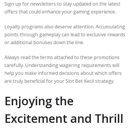
Sign up for newsletters to stay updated on the latest
offers that could enhance your gaming experience.
Loyalty programs also deserve attention. Accumulating
points through gameplay can lead to exclusive rewards
or additional bonuses down the line.
Always read the terms attached to these promotions
carefully. Understanding wagering requirements will
help you make informed decisions about which offers
are truly beneficial for your Slot Bet Kecil strategy.
Enjoying the
Excitement and Thrill