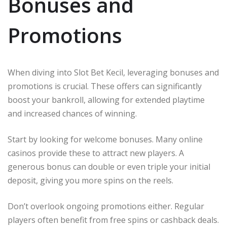
Bonuses and
Promotions
When diving into Slot Bet Kecil, leveraging bonuses and
promotions is crucial. These offers can significantly
boost your bankroll, allowing for extended playtime
and increased chances of winning.
Start by looking for welcome bonuses. Many online
casinos provide these to attract new players. A
generous bonus can double or even triple your initial
deposit, giving you more spins on the reels.
Don’t overlook ongoing promotions either. Regular
players often benefit from free spins or cashback deals.