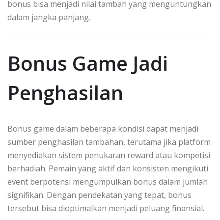
bonus bisa menjadi nilai tambah yang menguntungkan
dalam jangka panjang.
Bonus Game Jadi
Penghasilan
Bonus game dalam beberapa kondisi dapat menjadi
sumber penghasilan tambahan, terutama jika platform
menyediakan sistem penukaran reward atau kompetisi
berhadiah. Pemain yang aktif dan konsisten mengikuti
event berpotensi mengumpulkan bonus dalam jumlah
signifikan. Dengan pendekatan yang tepat, bonus
tersebut bisa dioptimalkan menjadi peluang finansial.