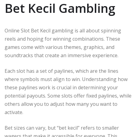
Bet Kecil Gambling
Online Slot Bet Kecil gambling is all about spinning
reels and hoping for winning combinations. These
games come with various themes, graphics, and
soundtracks that create an immersive experience.
Each slot has a set of paylines, which are the lines
where symbols must align to win. Understanding how
these paylines work is crucial in determining your
potential payouts. Some slots offer fixed paylines, while
others allow you to adjust how many you want to
activate.
Bet sizes can vary, but “bet kecil” refers to smaller
wagers that make it accessible for everyone. This