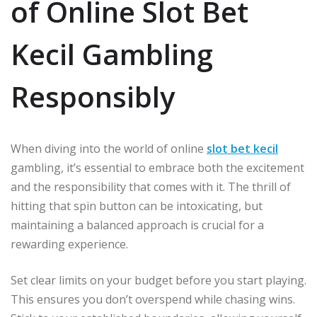
of Online Slot Bet
Kecil Gambling
Responsibly
When diving into the world of online
slot bet kecil
gambling, it’s essential to embrace both the excitement
and the responsibility that comes with it. The thrill of
hitting that spin button can be intoxicating, but
maintaining a balanced approach is crucial for a
rewarding experience.
Set clear limits on your budget before you start playing.
This ensures you don’t overspend while chasing wins.