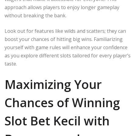
approach allows players to enjoy longer gameplay
without breaking the bank.
Look out for features like wilds and scatters; they can
boost your chances of hitting big wins. Familiarizing
yourself with game rules will enhance your confidence
as you explore different slots tailored for every player’s
taste.
Maximizing Your
Chances of Winning
Slot Bet Kecil with