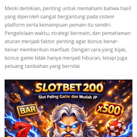
Meski demikian, penting untuk memahami bahwa hasil
yang diperoleh sangat bergantung pada sistem
platform serta kemampuan pemain itu sendiri.
Pengelolaan waktu, strategi bermain, dan pemahaman
aturan menjadi faktor penting agar bonus benar-
benar memberikan manfaat. Dengan cara yang bijak,
bonus game tidak hanya menjadi hiburan, tetapi juga
peluang tambahan yang bernilai.