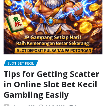
SLOT BET KECIL
Tips for Getting Scatter
in Online Slot Bet Kecil
Gambling Easily