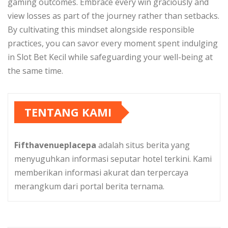
gaming outcomes. Embrace every win graciously and
view losses as part of the journey rather than setbacks.
By cultivating this mindset alongside responsible
practices, you can savor every moment spent indulging
in Slot Bet Kecil while safeguarding your well-being at
the same time.
TENTANG KAMI
Fifthavenueplacepa
adalah situs berita yang
menyuguhkan informasi seputar hotel terkini. Kami
memberikan informasi akurat dan terpercaya
merangkum dari portal berita ternama.