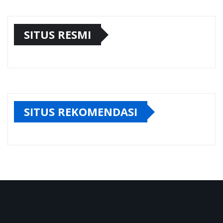
SITUS RESMI
SITUS REKOMENDASI