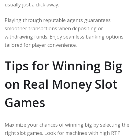
usually just a click away.
Playing through reputable agents guarantees
smoother transactions when depositing or
withdrawing funds. Enjoy seamless banking options
tailored for player convenience.
Tips for Winning Big
on Real Money Slot
Games
Maximize your chances of winning big by selecting the
right slot games. Look for machines with high RTP