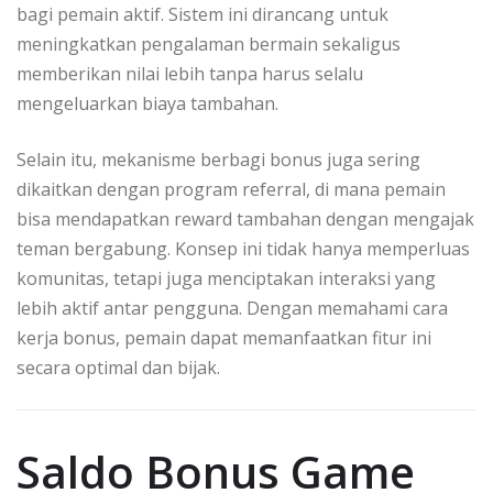
bagi pemain aktif. Sistem ini dirancang untuk
meningkatkan pengalaman bermain sekaligus
memberikan nilai lebih tanpa harus selalu
mengeluarkan biaya tambahan.
Selain itu, mekanisme berbagi bonus juga sering
dikaitkan dengan program referral, di mana pemain
bisa mendapatkan reward tambahan dengan mengajak
teman bergabung. Konsep ini tidak hanya memperluas
komunitas, tetapi juga menciptakan interaksi yang
lebih aktif antar pengguna. Dengan memahami cara
kerja bonus, pemain dapat memanfaatkan fitur ini
secara optimal dan bijak.
Saldo Bonus Game