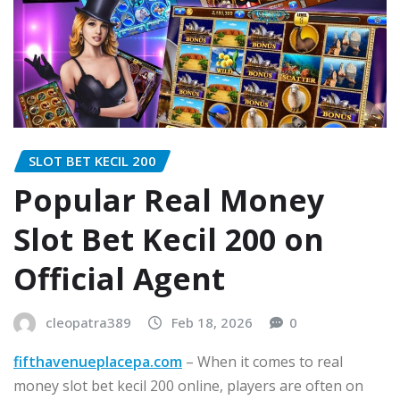
SLOT BET KECIL 200
Popular Real Money
Slot Bet Kecil 200 on
Official Agent
cleopatra389
Feb 18, 2026
0
fifthavenueplacepa.com
– When it comes to real
money slot bet kecil 200 online, players are often on