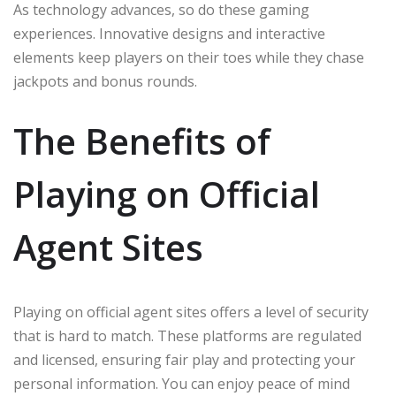
As technology advances, so do these gaming
experiences. Innovative designs and interactive
elements keep players on their toes while they chase
jackpots and bonus rounds.
The Benefits of
Playing on Official
Agent Sites
Playing on official agent sites offers a level of security
that is hard to match. These platforms are regulated
and licensed, ensuring fair play and protecting your
personal information. You can enjoy peace of mind