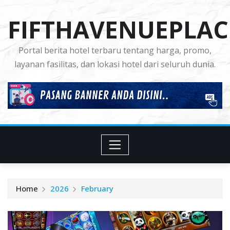
Skip
FIFTHAVENUEPLAC
to
content
Portal berita hotel terbaru tentang harga, promo,
layanan fasilitas, dan lokasi hotel dari seluruh dunia.
Home
2026
February