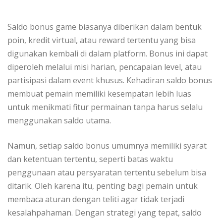
Saldo bonus game biasanya diberikan dalam bentuk
poin, kredit virtual, atau reward tertentu yang bisa
digunakan kembali di dalam platform. Bonus ini dapat
diperoleh melalui misi harian, pencapaian level, atau
partisipasi dalam event khusus. Kehadiran saldo bonus
membuat pemain memiliki kesempatan lebih luas
untuk menikmati fitur permainan tanpa harus selalu
menggunakan saldo utama.
Namun, setiap saldo bonus umumnya memiliki syarat
dan ketentuan tertentu, seperti batas waktu
penggunaan atau persyaratan tertentu sebelum bisa
ditarik. Oleh karena itu, penting bagi pemain untuk
membaca aturan dengan teliti agar tidak terjadi
kesalahpahaman. Dengan strategi yang tepat, saldo