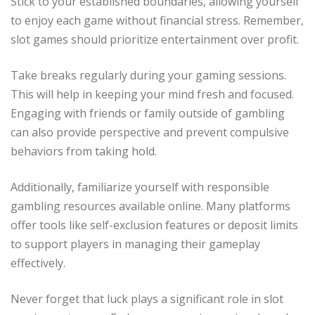
Stick to your established boundaries, allowing yourself
to enjoy each game without financial stress. Remember,
slot games should prioritize entertainment over profit.
Take breaks regularly during your gaming sessions.
This will help in keeping your mind fresh and focused.
Engaging with friends or family outside of gambling
can also provide perspective and prevent compulsive
behaviors from taking hold.
Additionally, familiarize yourself with responsible
gambling resources available online. Many platforms
offer tools like self-exclusion features or deposit limits
to support players in managing their gameplay
effectively.
Never forget that luck plays a significant role in slot