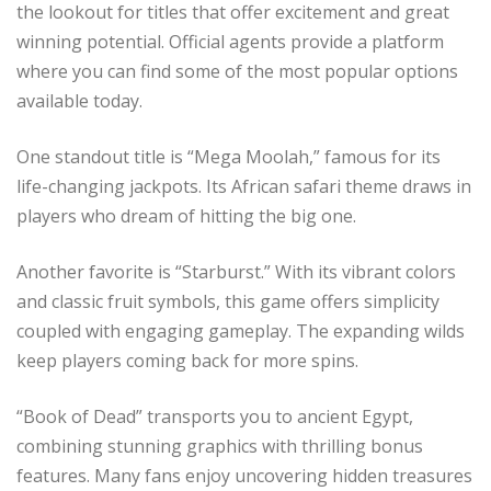
the lookout for titles that offer excitement and great
winning potential. Official agents provide a platform
where you can find some of the most popular options
available today.
One standout title is “Mega Moolah,” famous for its
life-changing jackpots. Its African safari theme draws in
players who dream of hitting the big one.
Another favorite is “Starburst.” With its vibrant colors
and classic fruit symbols, this game offers simplicity
coupled with engaging gameplay. The expanding wilds
keep players coming back for more spins.
“Book of Dead” transports you to ancient Egypt,
combining stunning graphics with thrilling bonus
features. Many fans enjoy uncovering hidden treasures