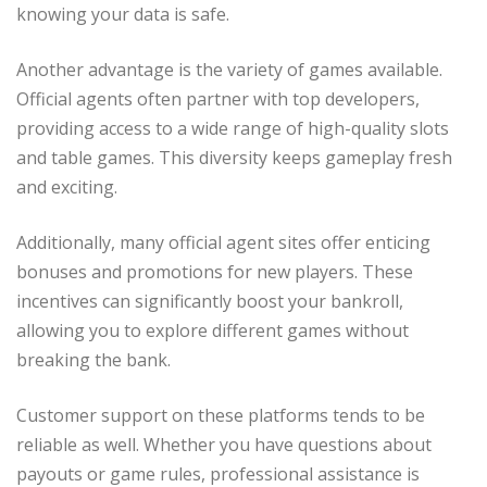
knowing your data is safe.
Another advantage is the variety of games available.
Official agents often partner with top developers,
providing access to a wide range of high-quality slots
and table games. This diversity keeps gameplay fresh
and exciting.
Additionally, many official agent sites offer enticing
bonuses and promotions for new players. These
incentives can significantly boost your bankroll,
allowing you to explore different games without
breaking the bank.
Customer support on these platforms tends to be
reliable as well. Whether you have questions about
payouts or game rules, professional assistance is