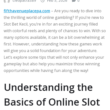
cleopatra389
Feb 5, 2026
0
fifthavenueplacepa.com
– Are you ready to dive into
the thrilling world of online gambling? If you’re new to
Slot Bet Kecil, you’re in for an exciting journey filled
with colorful reels and plenty of chances to win. With so
many options available, it can be a bit overwhelming at
first. However, understanding how these games work
will give you a solid foundation for your adventure.
Let’s explore some tips that will not only enhance your
gameplay but also help you maximize those winning
opportunities while having fun along the way!
Understanding the
Basics of Online Slot