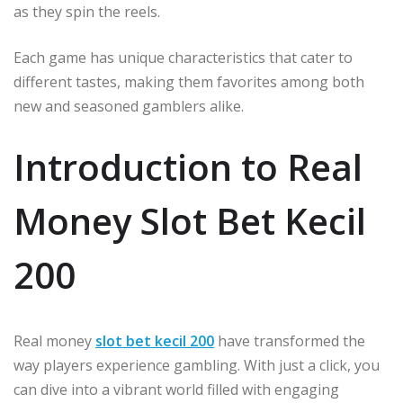
as they spin the reels.
Each game has unique characteristics that cater to
different tastes, making them favorites among both
new and seasoned gamblers alike.
Introduction to Real
Money Slot Bet Kecil
200
Real money
slot bet kecil 200
have transformed the
way players experience gambling. With just a click, you
can dive into a vibrant world filled with engaging